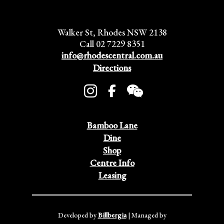
Walker St, Rhodes NSW 2138
Call 02 7229 8351
info@rhodescentral.com.au
Directions
Bamboo Lane
Dine
Shop
Centre Info
Leasing
Developed by
Billbergia
| Managed by