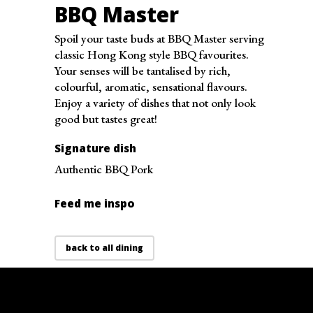
Thursday
10:30 am - 8:00 pm
BBQ Master
Friday
10:30 am - 8:00 pm
Spoil your taste buds at BBQ Master serving
Saturday
10:30 am - 8:00 pm
classic Hong Kong style BBQ favourites.
Sunday
10:30 am - 8:00 pm
Your senses will be tantalised by rich,
colourful, aromatic, sensational flavours.
Enjoy a variety of dishes that not only look
good but tastes great!
Signature dish
Authentic BBQ Pork
Feed me inspo
back to all dining