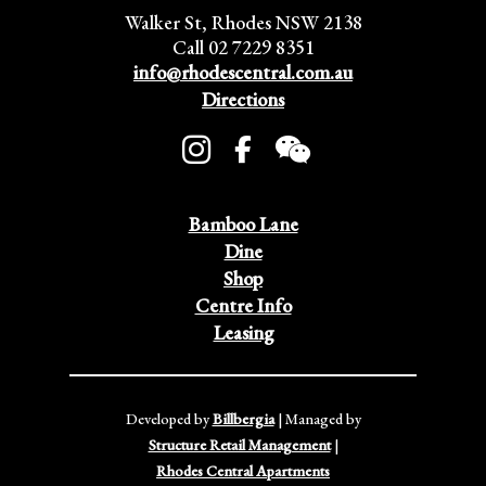
Walker St, Rhodes NSW 2138
Call 02 7229 8351
info@rhodescentral.com.au
Directions
Bamboo Lane
Dine
Shop
Centre Info
Leasing
Developed by
Billbergia
| Managed by
Structure Retail Management
|
Rhodes Central Apartments