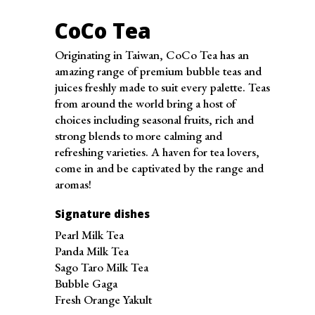
Tuesday
10:00 am - 10:00 pm
Wednesday
10:00 am - 10:00 pm
CoCo Tea
Thursday
10:00 am - 10:00 pm
Originating in Taiwan, CoCo Tea has an
Friday
10:00 am - 10:00 pm
amazing range of premium bubble teas and
Saturday
10:00 am - 10:00 pm
juices freshly made to suit every palette. Teas
from around the world bring a host of
Sunday
10:00 am - 10:00 pm
choices including seasonal fruits, rich and
strong blends to more calming and
refreshing varieties. A haven for tea lovers,
come in and be captivated by the range and
aromas!
Signature dishes
Pearl Milk Tea
Panda Milk Tea
Sago Taro Milk Tea
Bubble Gaga
Fresh Orange Yakult