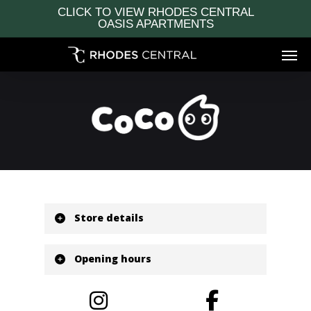
Skip
CLICK TO VIEW RHODES CENTRAL
to
OASIS APARTMENTS
main
Men
content
Store details
Located at Bamboo Lane Ground
Level
Opening hours
Shop: G09
P: 02 9189 8517
Monday
10:00 am - 10:00 pm