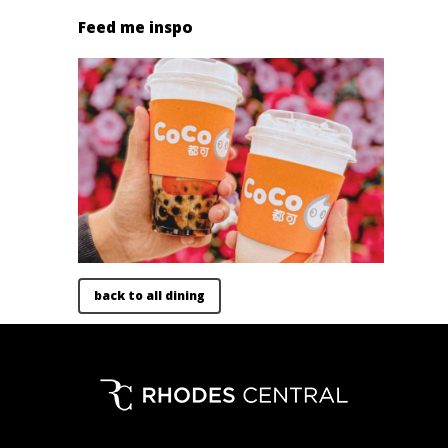
Feed me inspo
back to all dining